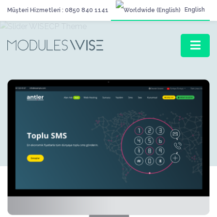
English
Müşteri Hizmetleri : 0850 840 1141