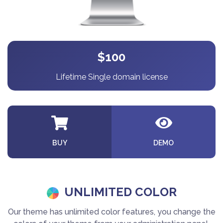
$100
Lifetime Single domain license
BUY
DEMO
UNLIMITED COLOR
Our theme has unlimited color features, you change the