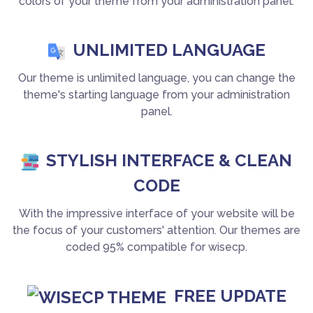
colors of your theme from your administration panel.
UNLIMITED LANGUAGE
Our theme is unlimited language, you can change the
theme's starting language from your administration
panel.
STYLISH INTERFACE & CLEAN
CODE
With the impressive interface of your website will be
the focus of your customers' attention. Our themes are
coded 95% compatible for wisecp.
FREE UPDATE