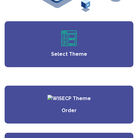
Select Theme
Order