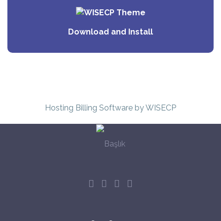
Download and Install
Hosting Billing Software
by WISECP