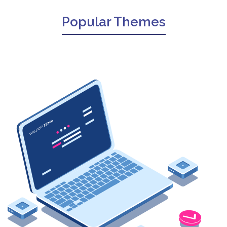
Popular Themes