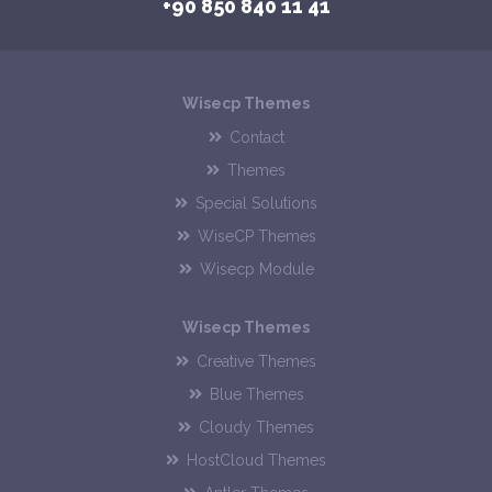
+90 850 840 11 41
Wisecp Themes
Contact
Themes
Special Solutions
WiseCP Themes
Wisecp Module
Wisecp Themes
Creative Themes
Blue Themes
Cloudy Themes
HostCloud Themes