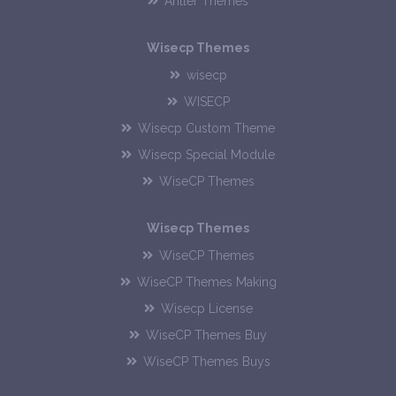
Antler Themes
Wisecp Themes
wisecp
WISECP
Wisecp Custom Theme
Wisecp Special Module
WiseCP Themes
Wisecp Themes
WiseCP Themes
WiseCP Themes Making
Wisecp License
WiseCP Themes Buy
WiseCP Themes Buys