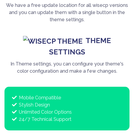
We have a free update location for all wisecp versions
and you can update them with a single button in the
theme settings.
THEME
SETTINGS
In Theme settings, you can configure your theme's
color configuration and make a few changes.
Mobile Compatible
Stylish Design
Unlimited Color Options
24/7 Technical Support